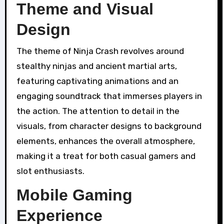
Theme and Visual
Design
The theme of Ninja Crash revolves around
stealthy ninjas and ancient martial arts,
featuring captivating animations and an
engaging soundtrack that immerses players in
the action. The attention to detail in the
visuals, from character designs to background
elements, enhances the overall atmosphere,
making it a treat for both casual gamers and
slot enthusiasts.
Mobile Gaming
Experience