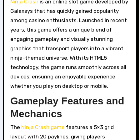
Ninja Crash
is an online slot game developed by
Galaxsys that has quickly gained popularity
among casino enthusiasts. Launched in recent
years, this game offers a unique blend of
engaging gameplay and visually stunning
graphics that transport players into a vibrant
ninja-themed universe. With its HTML5
technology, the game runs smoothly across all
devices, ensuring an enjoyable experience
whether you play on desktop or mobile.
Gameplay Features and
Mechanics
The
Ninja Crash game
features a 5×3 grid
layout with 20 paylines, giving players