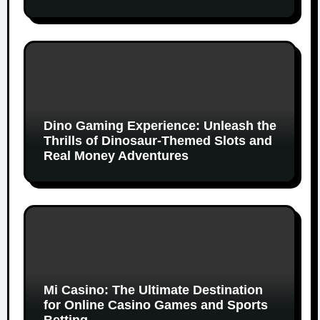
Dino Gaming Experience: Unleash the
Thrills of Dinosaur-Themed Slots and
Real Money Adventures
Mi Casino: The Ultimate Destination
for Online Casino Games and Sports
Betting