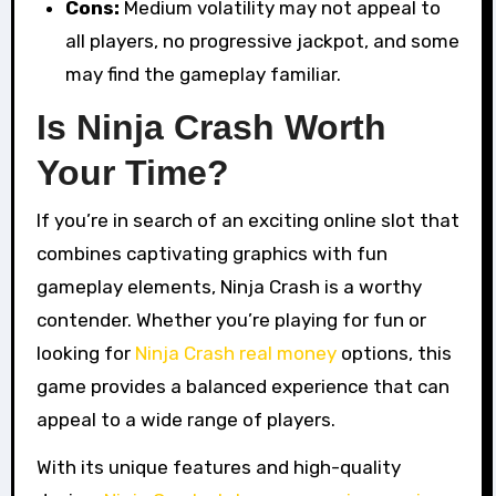
Cons:
Medium volatility may not appeal to
all players, no progressive jackpot, and some
may find the gameplay familiar.
Is Ninja Crash Worth
Your Time?
If you’re in search of an exciting online slot that
combines captivating graphics with fun
gameplay elements, Ninja Crash is a worthy
contender. Whether you’re playing for fun or
looking for
Ninja Crash real money
options, this
game provides a balanced experience that can
appeal to a wide range of players.
With its unique features and high-quality