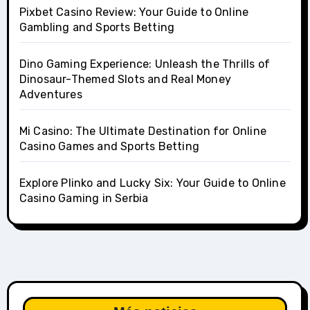
Pixbet Casino Review: Your Guide to Online
Gambling and Sports Betting
Dino Gaming Experience: Unleash the Thrills of
Dinosaur-Themed Slots and Real Money
Adventures
Mi Casino: The Ultimate Destination for Online
Casino Games and Sports Betting
Explore Plinko and Lucky Six: Your Guide to Online
Casino Gaming in Serbia