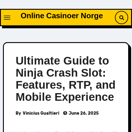
Skip
to
Online Casinoer Norge
content
Ultimate Guide to
Ninja Crash Slot:
Features, RTP, and
Mobile Experience
By
Vinicius Gualtieri
June 26, 2025