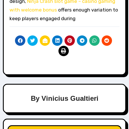
design,
Ninja Crash slot game – casino gaming
with welcome bonus
offers enough variation to
keep players engaged during
By
Vinicius Gualtieri