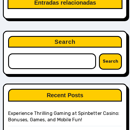
Entradas relacionadas
Search
Search
Recent Posts
Experience Thrilling Gaming at Spinbetter Casino:
Bonuses, Games, and Mobile Fun!