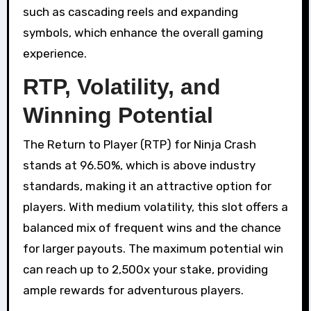
such as cascading reels and expanding
symbols, which enhance the overall gaming
experience.
RTP, Volatility, and
Winning Potential
The Return to Player (RTP) for Ninja Crash
stands at 96.50%, which is above industry
standards, making it an attractive option for
players. With medium volatility, this slot offers a
balanced mix of frequent wins and the chance
for larger payouts. The maximum potential win
can reach up to 2,500x your stake, providing
ample rewards for adventurous players.