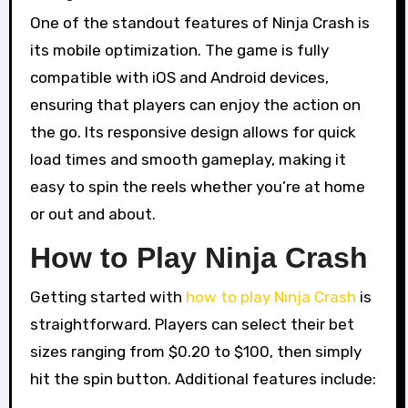
One of the standout features of Ninja Crash is
its mobile optimization. The game is fully
compatible with iOS and Android devices,
ensuring that players can enjoy the action on
the go. Its responsive design allows for quick
load times and smooth gameplay, making it
easy to spin the reels whether you’re at home
or out and about.
How to Play Ninja Crash
Getting started with
how to play Ninja Crash
is
straightforward. Players can select their bet
sizes ranging from $0.20 to $100, then simply
hit the spin button. Additional features include: