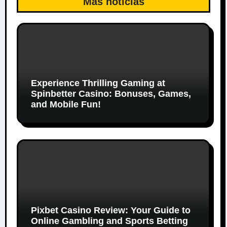
Más noticias
Experience Thrilling Gaming at
Spinbetter Casino: Bonuses, Games,
and Mobile Fun!
Pixbet Casino Review: Your Guide to
Online Gambling and Sports Betting