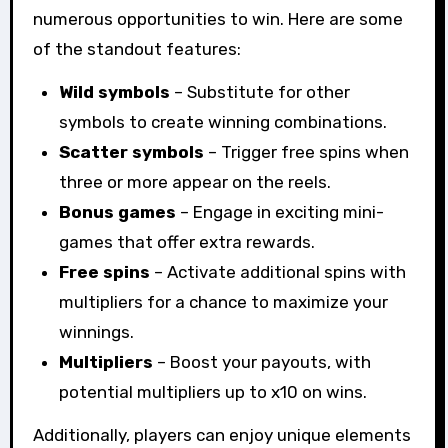
numerous opportunities to win. Here are some
of the standout features:
Wild symbols
– Substitute for other
symbols to create winning combinations.
Scatter symbols
– Trigger free spins when
three or more appear on the reels.
Bonus games
– Engage in exciting mini-
games that offer extra rewards.
Free spins
– Activate additional spins with
multipliers for a chance to maximize your
winnings.
Multipliers
– Boost your payouts, with
potential multipliers up to x10 on wins.
Additionally, players can enjoy unique elements