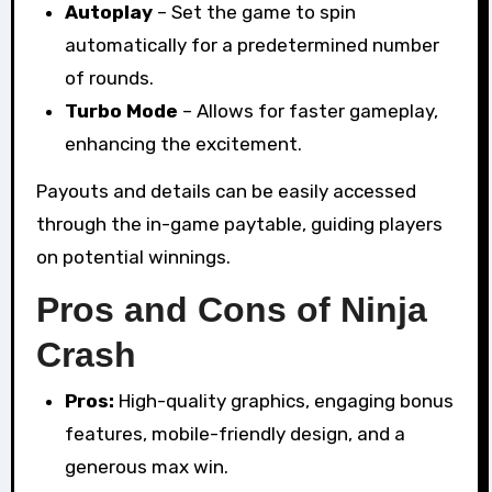
Autoplay
– Set the game to spin
automatically for a predetermined number
of rounds.
Turbo Mode
– Allows for faster gameplay,
enhancing the excitement.
Payouts and details can be easily accessed
through the in-game paytable, guiding players
on potential winnings.
Pros and Cons of Ninja
Crash
Pros:
High-quality graphics, engaging bonus
features, mobile-friendly design, and a
generous max win.